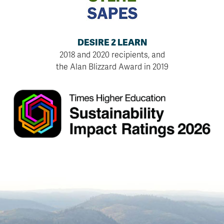
DESIRE 2 LEARN
2018 and 2020 recipients, and
the Alan Blizzard Award in 2019