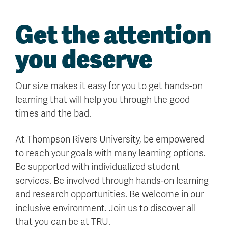
Get the attention
you deserve
Our size makes it easy for you to get hands-on
learning that will help you through the good
times and the bad.
At Thompson Rivers University, be empowered
to reach your goals with many learning options.
Be supported with individualized student
services. Be involved through hands-on learning
and research opportunities. Be welcome in our
inclusive environment. Join us to discover all
that you can be at TRU.