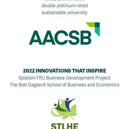
double platinum-rated
sustainable university
2022 INNOVATIONS THAT INSPIRE
Splatsin-TRU Business Development Project
The Bob Gaglardi School of Business and Economics