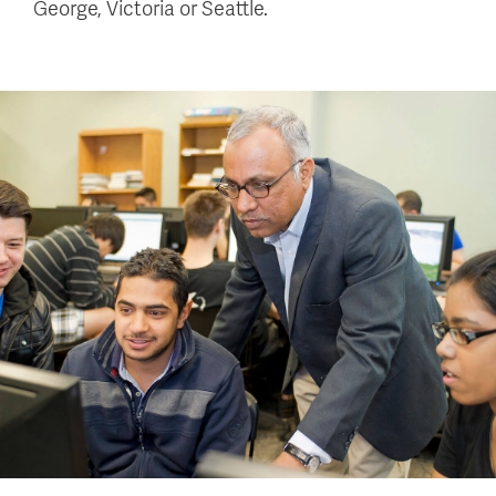
George, Victoria or Seattle.