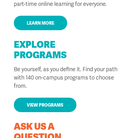
part-time online learning for everyone.
LEARN MORE
EXPLORE
PROGRAMS
Be yourself, as you define it. Find your path
with 140 on-campus programs to choose
from.
VIEW PROGRAMS
ASK US A
QUESTION