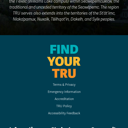
the T’exelc (Williams Lake campus) within Secwepemcúl̓ecw, the
traditional and unceded territory of the Secwépemc. The region
TRU serves also extends into the territories of the St’át’imc,
Nlaka’pamux, Nuxalk, Tŝilhqot'in, Dakelh, and Syilx peoples.
FIND
YOUR
TRU
Terms & Privacy
Emergency Information
Accreditation
TRU Policy
Accessibility Feedback