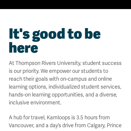
It's good to be
here
At Thompson Rivers University, student success
is our priority. We empower our students to
reach their goals with on-campus and online
learning options, individualized student services,
hands-on learning opportunities, and a diverse,
inclusive environment.
A hub for travel, Kamloops is 3.5 hours from
Vancouver, and a day’s drive from Calgary, Prince