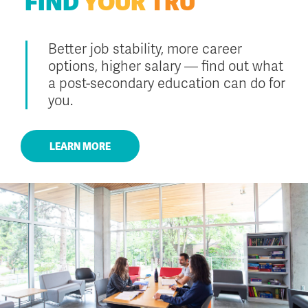
FIND
YOUR
TRU
Better job stability, more career
options, higher salary — find out what
a post-secondary education can do for
you.
LEARN MORE