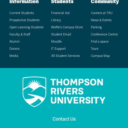
Information
Students
Community
Current Students
Financial Aid
Careers at TRU
Prospective Students
Library
News & Events
Open Learning Students
Wolfie's Campus Store
Parking
Faculty & Staff
Student Email
Conference Centre
Alumni
Moodle
Find a space
Donors
IT Support
Tours
Media
All Student Services
Campus Map
Contact Us