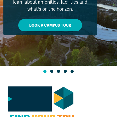
exposure during peak UV hours and
watching for signs of heat-related illness.
MORE INFO
GO