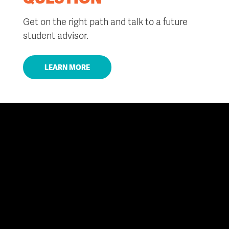
Get on the right path and talk to a future
student advisor.
LEARN MORE