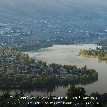
Thompson Rivers University campuses are on the ancestral
lands of the Tk'emlúps te Secwépemc (Kamloops campus) and