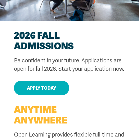
2026 FALL
ADMISSIONS
Be confident in your future. Applications are
open for fall 2026. Start your application now.
APPLY TODAY
ANYTIME
ANYWHERE
Open Learning provides flexible full-time and