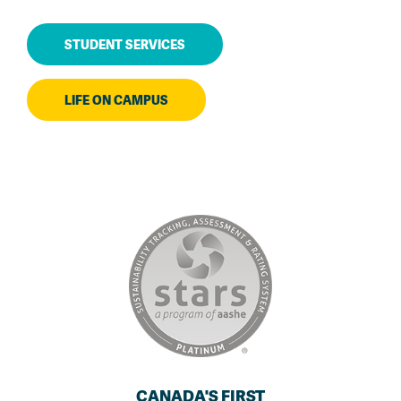
STUDENT SERVICES
LIFE ON CAMPUS
CANADA'S FIRST